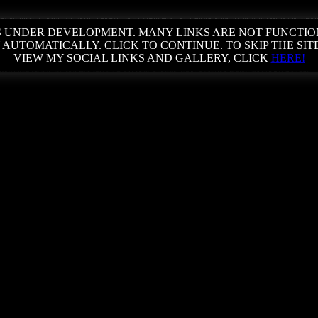
 IS UNDER DEVELOPMENT. MANY LINKS ARE NOT FUNCTIO
 AUTOMATICALLY. CLICK TO CONTINUE. TO SKIP THE SIT
VIEW MY SOCIAL LINKS AND GALLERY, CLICK
HERE!