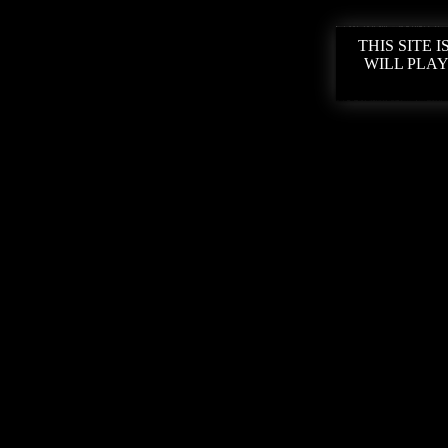
THIS SITE
WILL PLAY