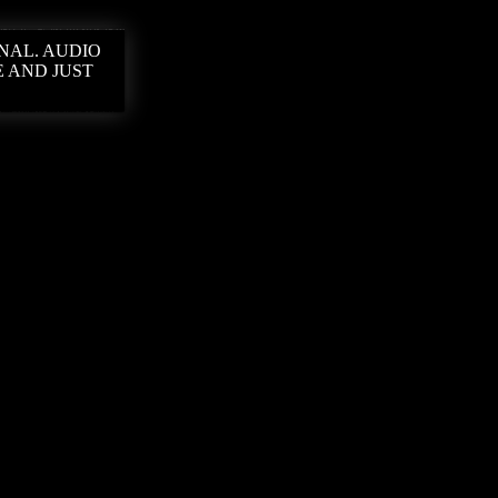
NAL. AUDIO
E AND JUST